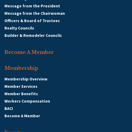
Message from the President
Message from the Chairwoman
Officers & Board of Trustees
Realty Councils
Builder & Remodeler Councils
Become A Member
Membership
Membership Overview
Member Services
Member Benefits
Workers Compensation
BACI
Become A Member