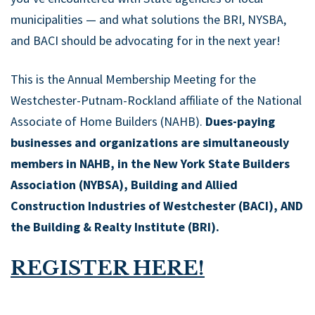
municipalities — and what solutions the BRI, NYSBA,
and BACI should be advocating for in the next year!
This is the Annual Membership Meeting for the
Westchester-Putnam-Rockland affiliate of the National
Associate of Home Builders (NAHB).
Dues-paying
businesses and organizations are simultaneously
members in NAHB, in the New York State Builders
Association (NYBSA), Building and Allied
Construction Industries of Westchester (BACI), AND
the Building & Realty Institute (BRI).
REGISTER HERE!