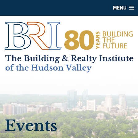
MENU
Events