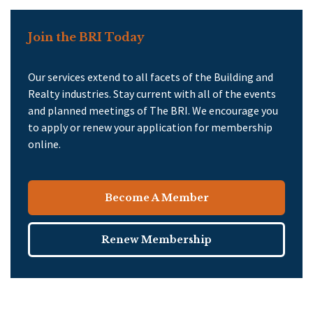
Join the BRI Today
Our services extend to all facets of the Building and
Realty industries. Stay current with all of the events
and planned meetings of The BRI. We encourage you
to apply or renew your application for membership
online.
Become A Member
Renew Membership