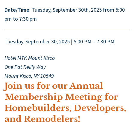
Date/Time:
Tuesday, September 30th, 2025 from 5:00
pm to 7:30 pm
Tuesday, September 30, 2025 | 5:00 PM – 7:30 PM
Hotel MTK Mount Kisco
One Pat Reilly Way
Mount Kisco, NY 10549
Join us for our Annual
Membership Meeting for
Homebuilders, Developers,
and Remodelers!