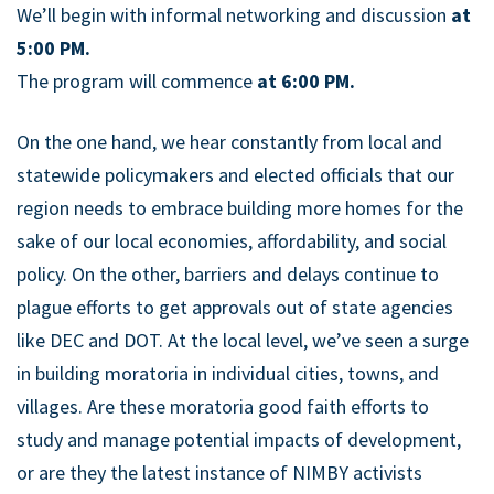
We’ll begin with informal networking and discussion
at
5:00 PM.
The program will commence
at 6:00 PM.
On the one hand, we hear constantly from local and
statewide policymakers and elected officials that our
region needs to embrace building more homes for the
sake of our local economies, affordability, and social
policy. On the other, barriers and delays continue to
plague efforts to get approvals out of state agencies
like DEC and DOT. At the local level, we’ve seen a surge
in building moratoria in individual cities, towns, and
villages. Are these moratoria good faith efforts to
study and manage potential impacts of development,
or are they the latest instance of NIMBY activists