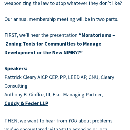
weaponizing the law to stop whatever they don’t like?
Our annual membership meeting will be in two parts.
FIRST, we’ll hear the presentation
“Moratoriums –
Zoning Tools for Communities to Manage
Development or the New NIMBY?”
Speakers:
Pattrick Cleary AICP CEP, PP, LEED AP, CNU, Cleary
Consulting
Anthony B. Gioffre, III, Esq. Managing Partner,
Cuddy & Feder LLP
THEN, we want to hear from
YOU
about problems
you’ve encountered with State agencies or local