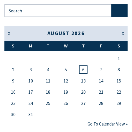
Search for:
« Jul
Sep »
AUGUST 2026
S
M
T
W
T
F
S
1
2
3
4
5
6
7
8
9
10
11
12
13
14
15
16
17
18
19
20
21
22
23
24
25
26
27
28
29
30
31
Go To Calendar View »