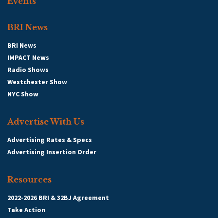
Events
BRI News
BRI News
IMPACT News
Radio Shows
Westchester Show
NYC Show
Advertise With Us
Advertising Rates & Specs
Advertising Insertion Order
Resources
2022-2026 BRI & 32BJ Agreement
Take Action