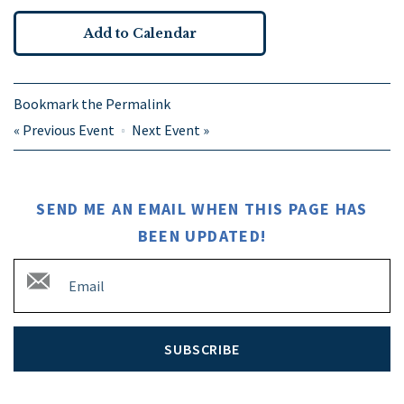
Add to Calendar
Bookmark the
Permalink
«
Previous Event
Next Event
»
SEND ME AN EMAIL WHEN THIS PAGE HAS
BEEN UPDATED!
SUBSCRIBE