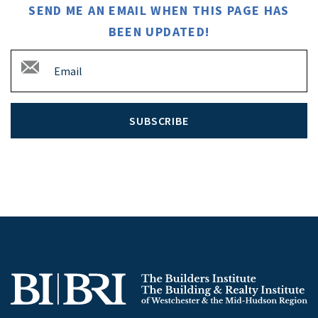
SEND ME AN EMAIL WHEN THIS PAGE HAS
BEEN UPDATED!
SUBSCRIBE