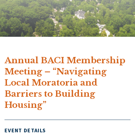
Annual BACI Membership
Meeting – “Navigating
Local Moratoria and
Barriers to Building
Housing”
EVENT DETAILS