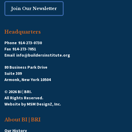
Join Our Newsletter
Headquarters
Phone
914-273-0730
Fax
914-273-7051
Email
info@buildersinstitute.org
80 Business Park Drive
Suite 309
Armonk, New York 10504
© 2026 BI | BRI.
All Rights Reserved.
Website by
MSM DesignZ, Inc.
About BI | BRI
Our History