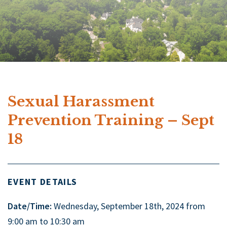
Sexual Harassment
Prevention Training – Sept
18
EVENT DETAILS
Date/Time:
Wednesday, September 18th, 2024 from
9:00 am to 10:30 am