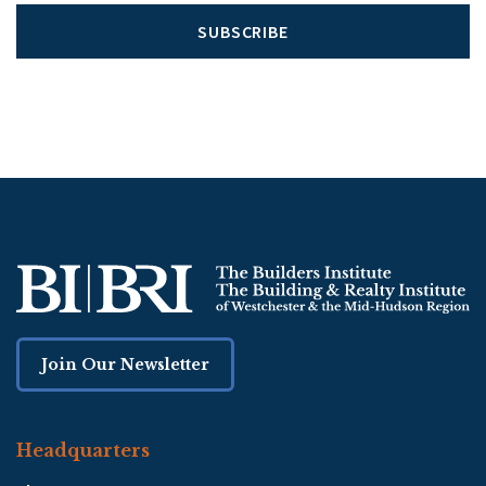
SUBSCRIBE
Join Our Newsletter
Headquarters