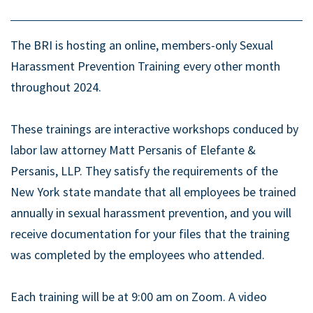
The BRI is hosting an online, members-only Sexual
Harassment Prevention Training every other month
throughout 2024.
These trainings are interactive workshops conduced by
labor law attorney Matt Persanis of Elefante &
Persanis, LLP. They satisfy the requirements of the
New York state mandate that all employees be trained
annually in sexual harassment prevention, and you will
receive documentation for your files that the training
was completed by the employees who attended.
Each training will be at 9:00 am on Zoom. A video