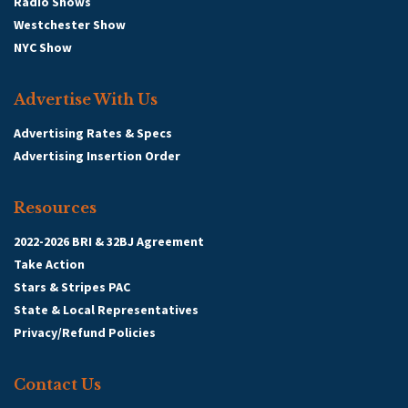
Radio Shows
Westchester Show
NYC Show
Advertise With Us
Advertising Rates & Specs
Advertising Insertion Order
Resources
2022-2026 BRI & 32BJ Agreement
Take Action
Stars & Stripes PAC
State & Local Representatives
Privacy/Refund Policies
Contact Us