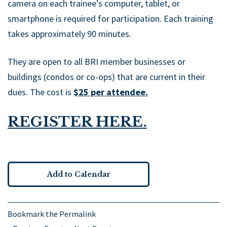
camera on each trainee’s computer, tablet, or
smartphone is required for participation. Each training
takes approximately 90 minutes.
They are open to all BRI member businesses or
buildings (condos or co-ops) that are current in their
dues. The cost is
$25 per attendee.
REGISTER HERE.
Add to Calendar
Bookmark the
Permalink