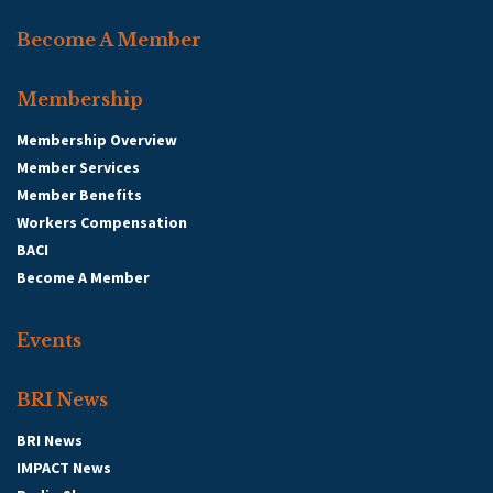
Become A Member
Membership
Membership Overview
Member Services
Member Benefits
Workers Compensation
BACI
Become A Member
Events
BRI News
BRI News
IMPACT News