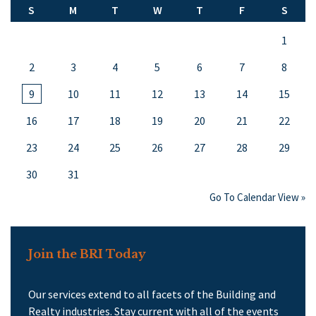
S
M
T
W
T
F
S
1
2
3
4
5
6
7
8
9
10
11
12
13
14
15
16
17
18
19
20
21
22
23
24
25
26
27
28
29
30
31
Go To Calendar View »
Join the BRI Today
Our services extend to all facets of the Building and
Realty industries. Stay current with all of the events