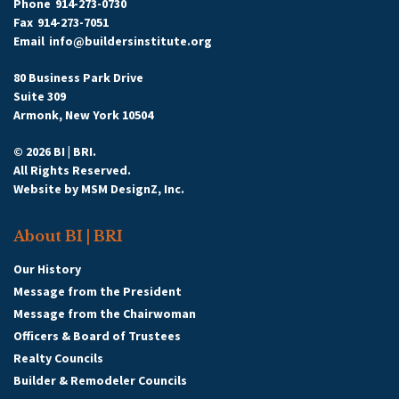
Phone
914-273-0730
Fax
914-273-7051
Email
info@buildersinstitute.org
80 Business Park Drive
Suite 309
Armonk, New York 10504
© 2026 BI | BRI.
All Rights Reserved.
Website by
MSM DesignZ, Inc.
About BI | BRI
Our History
Message from the President
Message from the Chairwoman
Officers & Board of Trustees
Realty Councils
Builder & Remodeler Councils