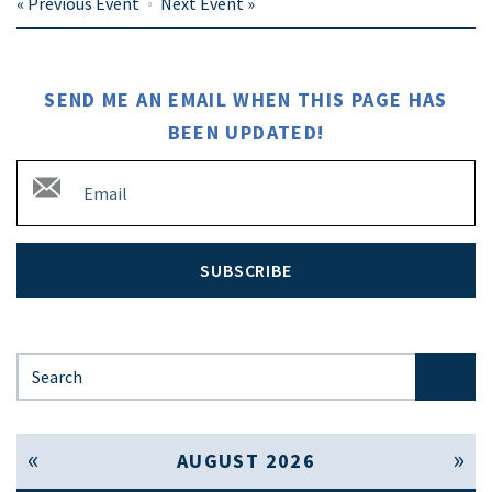
«
Previous Event
Next Event
»
SEND ME AN EMAIL WHEN THIS PAGE HAS
BEEN UPDATED!
SUBSCRIBE
Search for:
« Jul
Sep »
AUGUST 2026