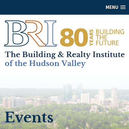
MENU
Events