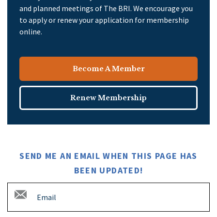
and planned meetings of The BRI. We encourage you
to apply or renew your application for membership
online.
Become A Member
Renew Membership
SEND ME AN EMAIL WHEN THIS PAGE HAS
BEEN UPDATED!