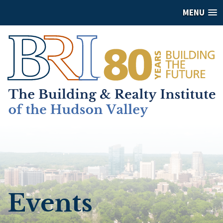
MENU
Events