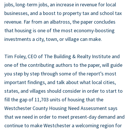
jobs, long-term jobs, an increase in revenue for local
businesses, and a boost to property tax and school tax
revenue. Far from an albatross, the paper concludes
that housing is one of the most economy-boosting
investments a city, town, or village can make.
Tim Foley, CEO of The Building & Realty Institute and
one of the contributing authors to the paper, will guide
you step by step through some of the report’s most
important findings, and talk about what local cities,
states, and villages should consider in order to start to
fill the gap of 11,703 units of housing that the
Westchester County Housing Need Assessment says
that we need in order to meet present-day demand and
continue to make Westchester a welcoming region for