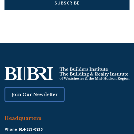
SUBSCRIBE
Join Our Newsletter
Headquarters
Phone
914-273-0730