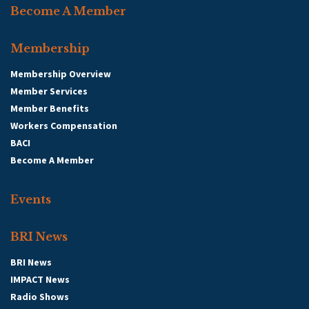
Become A Member
Membership
Membership Overview
Member Services
Member Benefits
Workers Compensation
BACI
Become A Member
Events
BRI News
BRI News
IMPACT News
Radio Shows