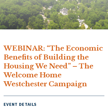
WEBINAR: “The Economic
Benefits of Building the
Housing We Need” – The
Welcome Home
Westchester Campaign
EVENT DETAILS