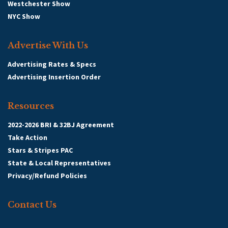
Westchester Show
NYC Show
Advertise With Us
Advertising Rates & Specs
Advertising Insertion Order
Resources
2022-2026 BRI & 32BJ Agreement
Take Action
Stars & Stripes PAC
State & Local Representatives
Privacy/Refund Policies
Contact Us