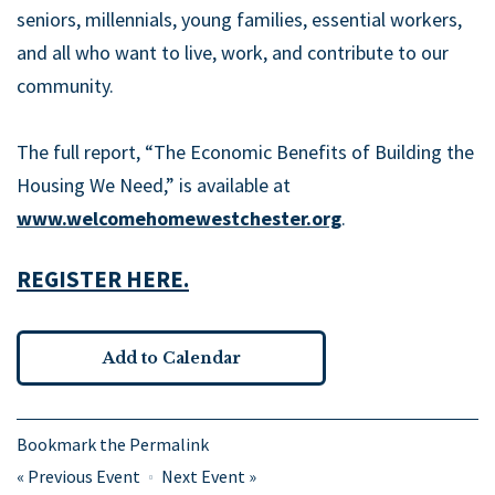
seniors, millennials, young families, essential workers,
and all who want to live, work, and contribute to our
community.
The full report, “The Economic Benefits of Building the
Housing We Need,” is available at
www.welcomehomewestchester.org
.
REGISTER HERE.
Add to Calendar
Bookmark the
Permalink
«
Previous Event
Next Event
»