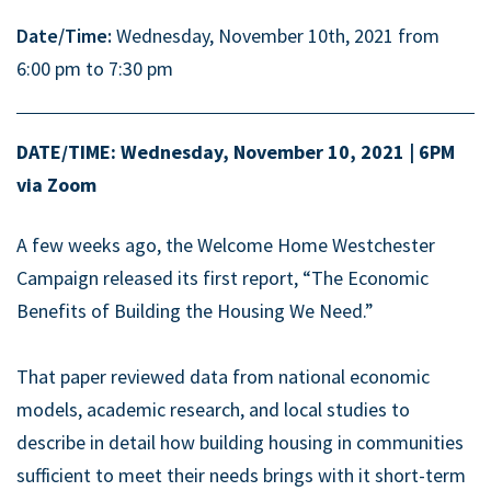
Date/Time:
Wednesday, November 10th, 2021 from
6:00 pm to 7:30 pm
DATE/TIME: Wednesday, November 10, 2021 | 6PM
via Zoom
A few weeks ago, the Welcome Home Westchester
Campaign released its first report, “The Economic
Benefits of Building the Housing We Need.”
That paper reviewed data from national economic
models, academic research, and local studies to
describe in detail how building housing in communities
sufficient to meet their needs brings with it short-term