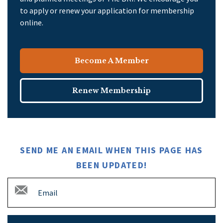
to apply or renew your application for membership
online.
Become A Member
Renew Membership
SEND ME AN EMAIL WHEN THIS PAGE HAS
BEEN UPDATED!