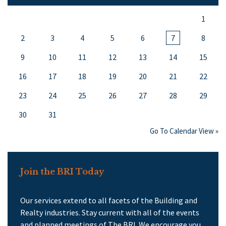
1
2
3
4
5
6
7
8
9
10
11
12
13
14
15
16
17
18
19
20
21
22
23
24
25
26
27
28
29
30
31
Go To Calendar View »
Join the BRI Today
Our services extend to all facets of the Building and
Realty industries. Stay current with all of the events
and planned meetings of The BRI. We encourage you