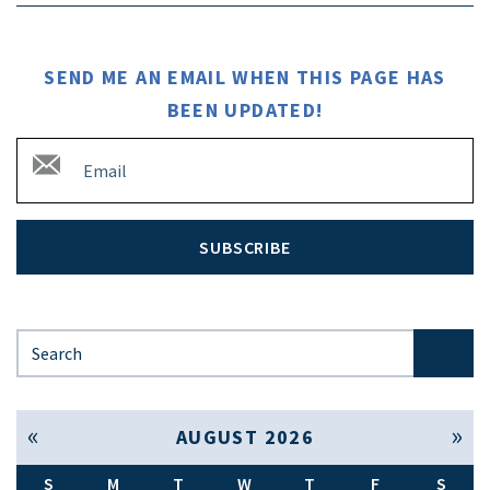
SEND ME AN EMAIL WHEN THIS PAGE HAS
BEEN UPDATED!
SUBSCRIBE
Search for:
« Jul
Sep »
AUGUST 2026
S
M
T
W
T
F
S