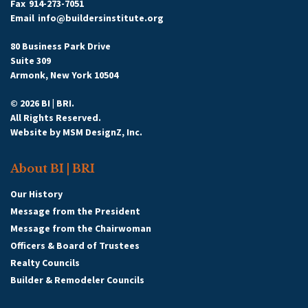
Fax
914-273-7051
Email
info@buildersinstitute.org
80 Business Park Drive
Suite 309
Armonk, New York 10504
© 2026 BI | BRI.
All Rights Reserved.
Website by
MSM DesignZ, Inc.
About BI | BRI
Our History
Message from the President
Message from the Chairwoman
Officers & Board of Trustees
Realty Councils
Builder & Remodeler Councils