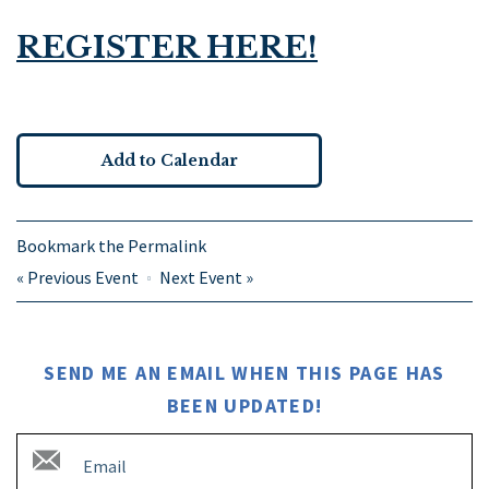
REGISTER HERE!
Add to Calendar
Bookmark the
Permalink
«
Previous Event
Next Event
»
SEND ME AN EMAIL WHEN THIS PAGE HAS
BEEN UPDATED!