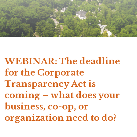
WEBINAR: The deadline
for the Corporate
Transparency Act is
coming – what does your
business, co-op, or
organization need to do?