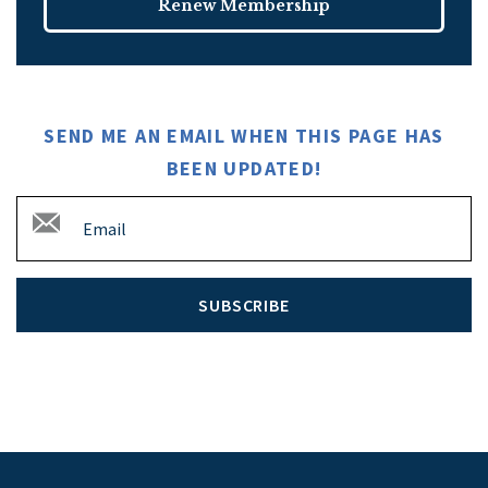
Renew Membership
SEND ME AN EMAIL WHEN THIS PAGE HAS
BEEN UPDATED!
SUBSCRIBE