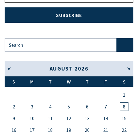
SUBSCRIBE
Search for:
« Jul
Sep »
AUGUST 2026
S
M
T
W
T
F
S
1
2
3
4
5
6
7
8
9
10
11
12
13
14
15
16
17
18
19
20
21
22