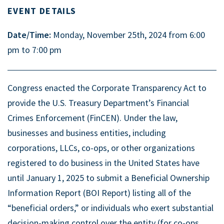
EVENT DETAILS
Date/Time:
Monday, November 25th, 2024 from 6:00
pm to 7:00 pm
Congress enacted the Corporate Transparency Act to
provide the U.S. Treasury Department’s Financial
Crimes Enforcement (FinCEN). Under the law,
businesses and business entities, including
corporations, LLCs, co-ops, or other organizations
registered to do business in the United States have
until January 1, 2025 to submit a Beneficial Ownership
Information Report (BOI Report) listing all of the
“beneficial orders,” or individuals who exert substantial
decision-making control over the entity (for co-ops,