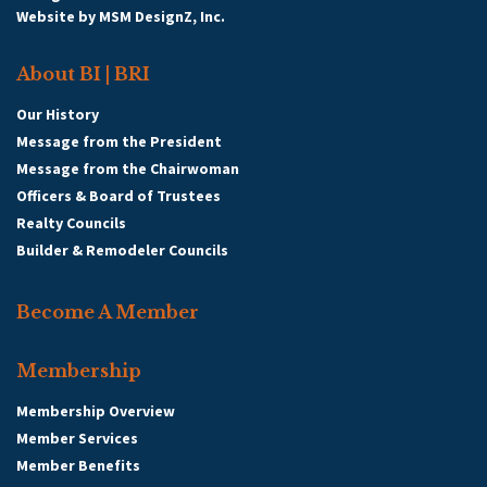
Website by
MSM DesignZ, Inc.
About BI | BRI
Our History
Message from the President
Message from the Chairwoman
Officers & Board of Trustees
Realty Councils
Builder & Remodeler Councils
Become A Member
Membership
Membership Overview
Member Services
Member Benefits