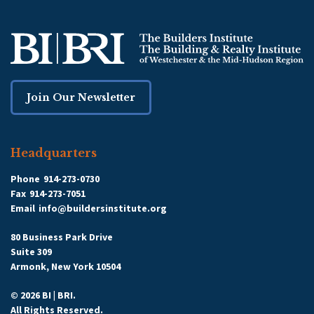
Join Our Newsletter
Headquarters
Phone
914-273-0730
Fax
914-273-7051
Email
info@buildersinstitute.org
80 Business Park Drive
Suite 309
Armonk, New York 10504
© 2026 BI | BRI.
All Rights Reserved.