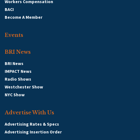
Workers Compensation
BACI
Become A Member
Events
BRI News
BRI News
IMPACT News
Radio Shows
Westchester Show
NYC Show
Advertise With Us
Advertising Rates & Specs
Advertising Insertion Order