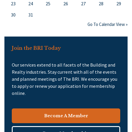
23
24
25
26
27
28
29
30
31
Go To Calendar View »
Join the BRI Today
Our services extend to all facets of the Building and
Realty industries. Stay current with all of the events
and planned meetings of The BRI. We encourage you
to apply or renew your application for membership
online.
Become A Member