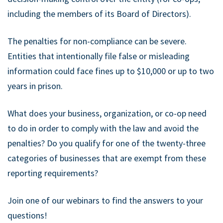
including the members of its Board of Directors).
The penalties for non-compliance can be severe.
Entities that intentionally file false or misleading
information could face fines up to $10,000 or up to two
years in prison.
What does your business, organization, or co-op need
to do in order to comply with the law and avoid the
penalties? Do you qualify for one of the twenty-three
categories of businesses that are exempt from these
reporting requirements?
Join one of our webinars to find the answers to your
questions!