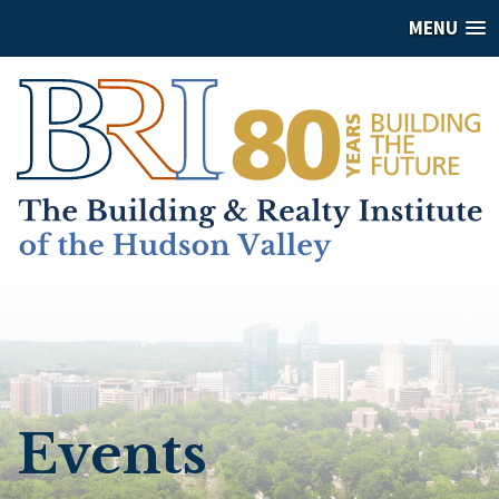
MENU
Events