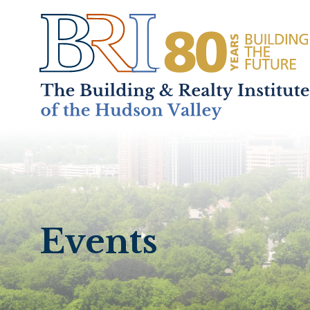
Home
About
+
Events