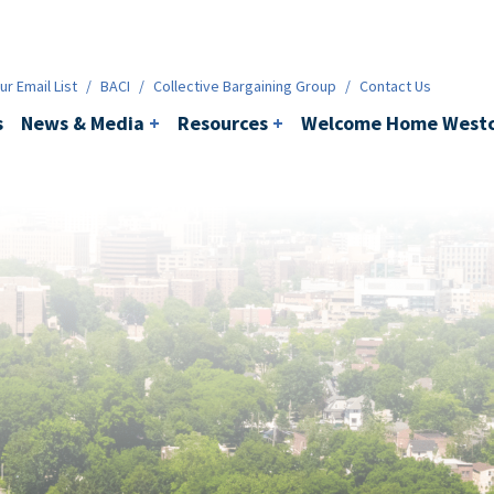
ws & Media
+
Resources
+
Contact
r Email List
/
BACI
/
Collective Bargaining Group
/
Contact Us
s
News & Media
+
Resources
+
Welcome Home Westc