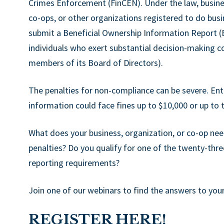
Crimes Enforcement (FinCEN). Under the law, busines
co-ops, or other organizations registered to do busi
submit a Beneficial Ownership Information Report (BOI
individuals who exert substantial decision-making con
members of its Board of Directors).
The penalties for non-compliance can be severe. Entit
information could face fines up to $10,000 or up to t
What does your business, organization, or co-op nee
penalties? Do you qualify for one of the twenty-thr
reporting requirements?
Join one of our webinars to find the answers to you
REGISTER HERE!