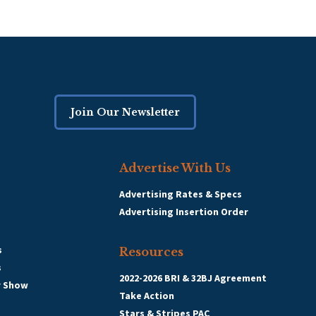
Join Our Newsletter
Advertise With Us
Advertising Rates & Specs
Advertising Insertion Order
s
Resources
s
2022-2026 BRI & 32BJ Agreement
r Show
Take Action
Stars & Stripes PAC