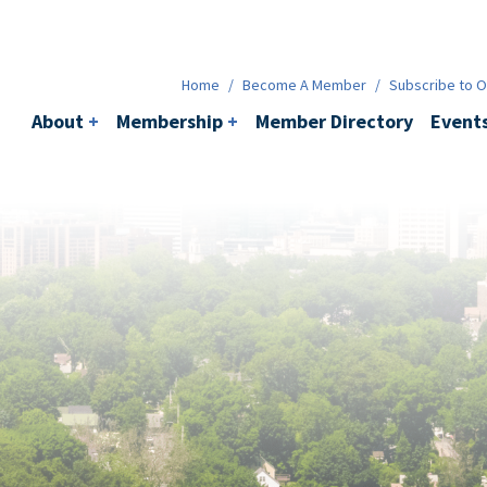
Membership
+
BACI
Events
Ne
Home
/
Become A Member
/
Subscribe to Ou
About
+
Membership
+
Member Directory
Event