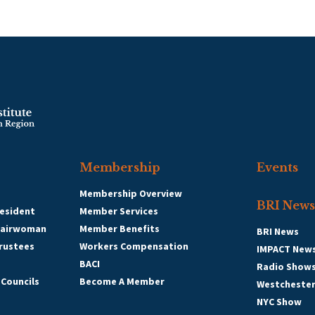
Membership
Events
Membership Overview
BRI News
esident
Member Services
hairwoman
Member Benefits
BRI News
Trustees
Workers Compensation
IMPACT New
BACI
Radio Show
 Councils
Become A Member
Westcheste
NYC Show