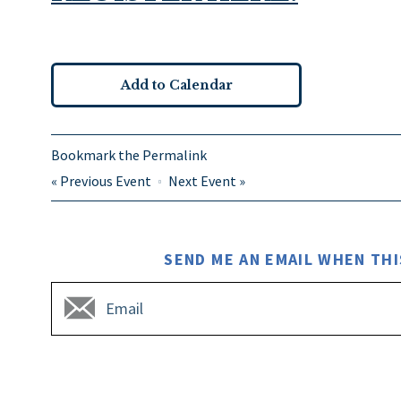
Add to Calendar
Bookmark the
Permalink
«
Previous Event
Next Event
»
SEND ME AN EMAIL WHEN THI