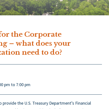
or the Corporate
ng – what does your
zation need to do?
00 pm to 7:00 pm
 provide the U.S. Treasury Department’s Financial