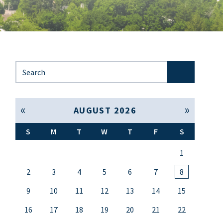
Search for:
« Jul
Sep »
AUGUST 2026
S
M
T
W
T
F
S
1
2
3
4
5
6
7
8
9
10
11
12
13
14
15
16
17
18
19
20
21
22