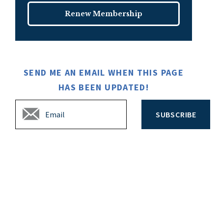
Renew Membership
SEND ME AN EMAIL WHEN THIS PAGE
HAS BEEN UPDATED!
SUBSCRIBE