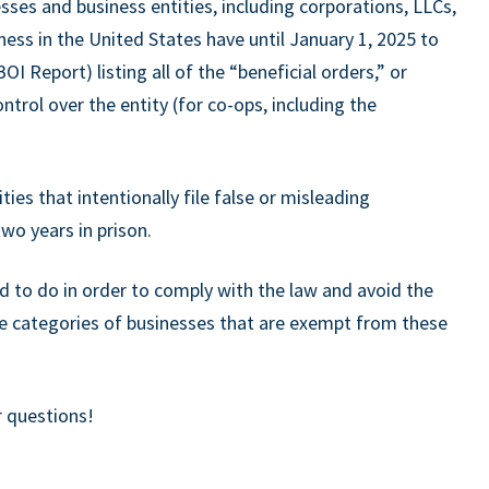
ses and business entities, including corporations, LLCs,
ness in the United States have until January 1, 2025 to
 Report) listing all of the “beneficial orders,” or
trol over the entity (for co-ops, including the
ies that intentionally file false or misleading
wo years in prison.
d to do in order to comply with the law and avoid the
ee categories of businesses that are exempt from these
r questions!