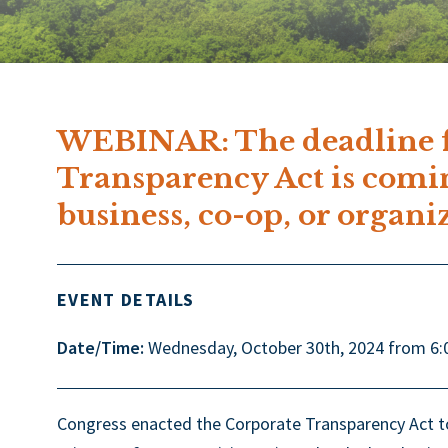
WEBINAR: The deadline f
Transparency Act is comi
business, co-op, or organi
EVENT DETAILS
Date/Time:
Wednesday, October 30th, 2024 from 6:
Congress enacted the Corporate Transparency Act to