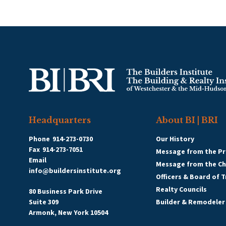
Headquarters
About BI | BRI
Phone
914-273-0730
Our History
Fax
914-273-7051
Message from the Pr
Email
Message from the C
info@buildersinstitute.org
Officers & Board of 
Realty Councils
80 Business Park Drive
Suite 309
Builder & Remodeler
Armonk, New York 10504