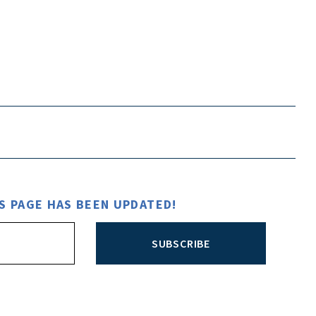
S PAGE HAS BEEN UPDATED!
SUBSCRIBE