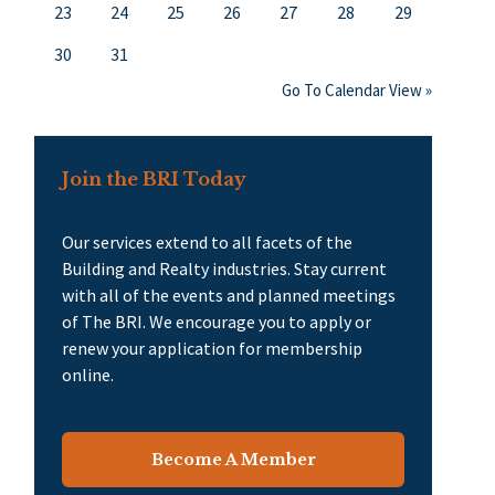
23
24
25
26
27
28
29
30
31
Go To Calendar View »
Join the BRI Today
Our services extend to all facets of the
Building and Realty industries. Stay current
with all of the events and planned meetings
of The BRI. We encourage you to apply or
renew your application for membership
online.
Become A Member