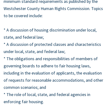
minimum standard requirements as published by the
Westchester County Human Rights Commission. Topics
to be covered include:
* A discussion of housing discrimination under local,
state, and federal law;
* A discussion of protected classes and characteristics
under local, state, and federal law;
* The obligations and responsibilities of members of
governing boards to adhere to fair housing laws,
including in the evaluation of applicants, the evaluation
of requests for reasonable accommodations, and other
common scenarios; and
* The role of local, state, and federal agencies in
enforcing fair housing.