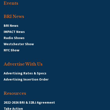
Events
BRI News
BRI News
IMPACT News
Radio Shows
Westchester Show
NYC Show
Advertise With Us
Advertising Rates & Specs
Advertising Insertion Order
Resources
2022-2026 BRI & 32BJ Agreement
Take Action