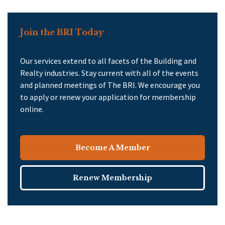
Join the BRI Today
Our services extend to all facets of the Building and
Realty industries. Stay current with all of the events
and planned meetings of The BRI. We encourage you
to apply or renew your application for membership
online.
Become A Member
Renew Membership