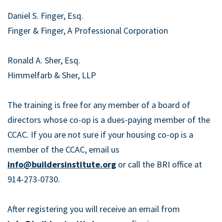
Daniel S. Finger, Esq.
Finger & Finger, A Professional Corporation
Ronald A. Sher, Esq.
Himmelfarb & Sher, LLP
The training is free for any member of a board of
directors whose co-op is a dues-paying member of the
CCAC. If you are not sure if your housing co-op is a
member of the CCAC, email us
info@buildersinstitute.org
or call the BRI office at
914-273-0730.
After registering you will receive an email from