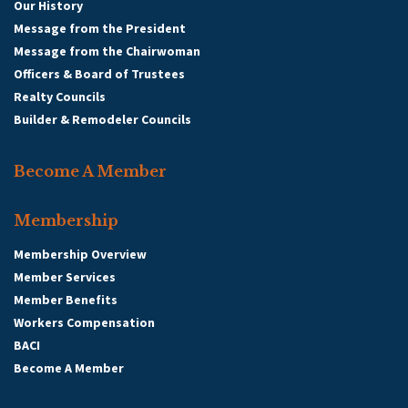
Our History
Message from the President
Message from the Chairwoman
Officers & Board of Trustees
Realty Councils
Builder & Remodeler Councils
Become A Member
Membership
Membership Overview
Member Services
Member Benefits
Workers Compensation
BACI
Become A Member