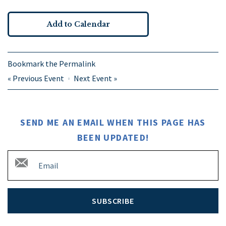
Add to Calendar
Bookmark the
Permalink
«
Previous Event
Next Event
»
SEND ME AN EMAIL WHEN THIS PAGE HAS
BEEN UPDATED!
SUBSCRIBE