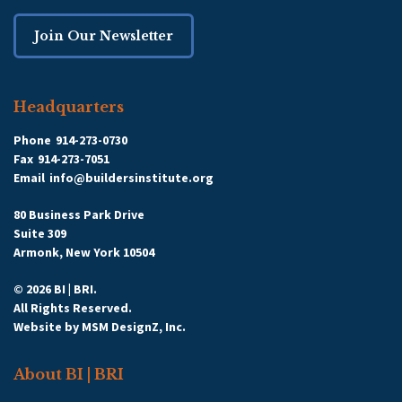
Join Our Newsletter
Headquarters
Phone
914-273-0730
Fax
914-273-7051
Email
info@buildersinstitute.org
80 Business Park Drive
Suite 309
Armonk, New York 10504
© 2026 BI | BRI.
All Rights Reserved.
Website by
MSM DesignZ, Inc.
About BI | BRI