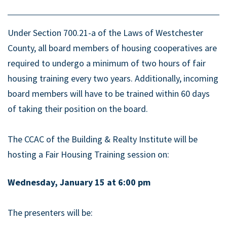
Under Section 700.21-a of the Laws of Westchester
County, all board members of housing cooperatives are
required to undergo a minimum of two hours of fair
housing training every two years. Additionally, incoming
board members will have to be trained within 60 days
of taking their position on the board.
The CCAC of the Building & Realty Institute will be
hosting a Fair Housing Training session on:
Wednesday, January 15 at 6:00 pm
The presenters will be: