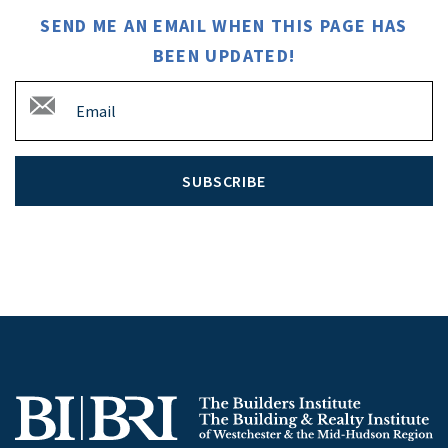
SEND ME AN EMAIL WHEN THIS PAGE HAS
BEEN UPDATED!
SUBSCRIBE