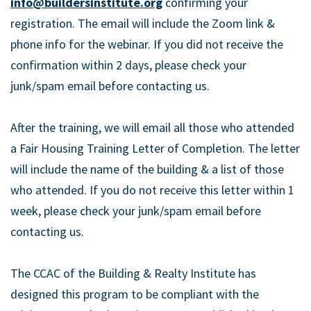
info@buildersinstitute.org
confirming your
registration. The email will include the Zoom link &
phone info for the webinar. If you did not receive the
confirmation within 2 days, please check your
junk/spam email before contacting us.
After the training, we will email all those who attended
a Fair Housing Training Letter of Completion. The letter
will include the name of the building & a list of those
who attended. If you do not receive this letter within 1
week, please check your junk/spam email before
contacting us.
The CCAC of the Building & Realty Institute has
designed this program to be compliant with the