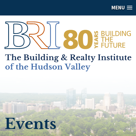
MENU
Events