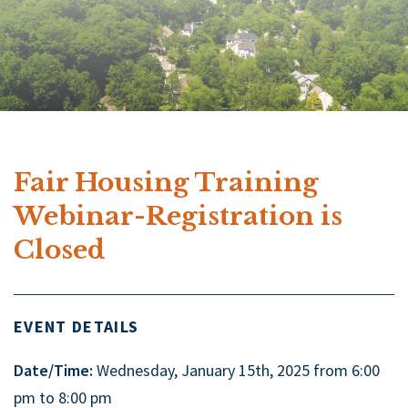
Fair Housing Training
Webinar-Registration is
Closed
EVENT DETAILS
Date/Time:
Wednesday, January 15th, 2025 from 6:00
pm to 8:00 pm