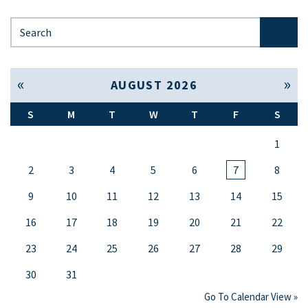
Search for:
« Jul
Sep »
AUGUST 2026
S
M
T
W
T
F
S
1
2
3
4
5
6
7
8
9
10
11
12
13
14
15
16
17
18
19
20
21
22
23
24
25
26
27
28
29
30
31
Go To Calendar View »