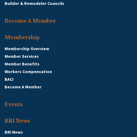
Builder & Remodeler Councils
Become A Member
Membership
Membership Overview
Member Services
Member Benefits
Workers Compensation
BACI
Become A Member
Events
BRI News
BRI News