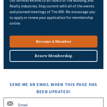
Our services extend to all facets of the Building and
Realty industries. Stay current with all of the events
and planned meetings of The BRI. We encourage you
to apply or renew your application for membership
online.
Become A Member
Renew Membership
SEND ME AN EMAIL WHEN THIS PAGE HAS
BEEN UPDATED!