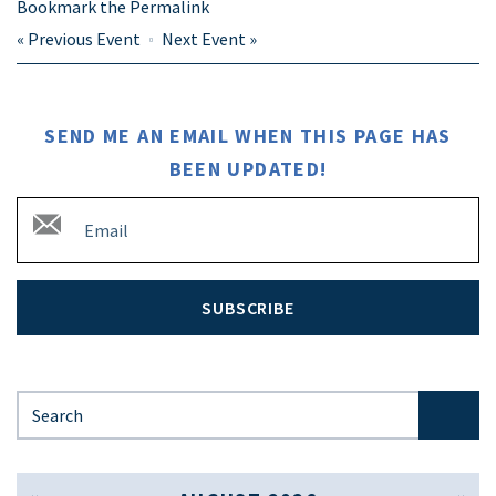
Bookmark the
Permalink
«
Previous Event
Next Event
»
SEND ME AN EMAIL WHEN THIS PAGE HAS
BEEN UPDATED!
SUBSCRIBE
Search for: