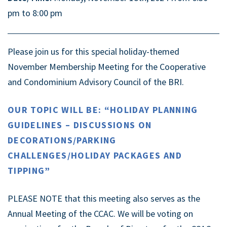
pm to 8:00 pm
Please join us for this special holiday-themed
November Membership Meeting for the Cooperative
and Condominium Advisory Council of the BRI.
OUR TOPIC WILL BE: “HOLIDAY PLANNING
GUIDELINES – DISCUSSIONS ON
DECORATIONS/PARKING
CHALLENGES/HOLIDAY PACKAGES AND
TIPPING”
PLEASE NOTE that this meeting also serves as the
Annual Meeting of the CCAC. We will be voting on