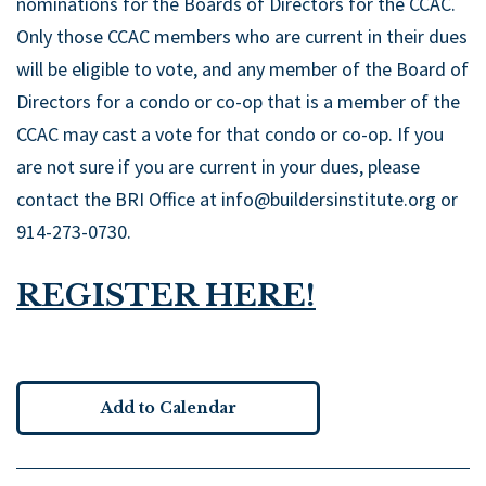
nominations for the Boards of Directors for the CCAC.
Only those CCAC members who are current in their dues
will be eligible to vote, and any member of the Board of
Directors for a condo or co-op that is a member of the
CCAC may cast a vote for that condo or co-op. If you
are not sure if you are current in your dues, please
contact the BRI Office at info@buildersinstitute.org or
914-273-0730.
REGISTER HERE!
Add to Calendar