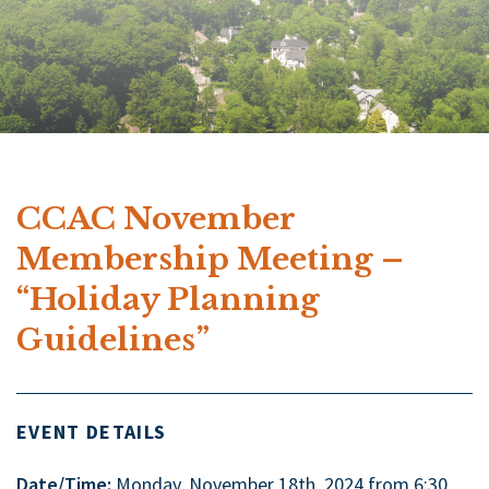
CCAC November
Membership Meeting –
“Holiday Planning
Guidelines”
EVENT DETAILS
Date/Time:
Monday, November 18th, 2024 from 6:30