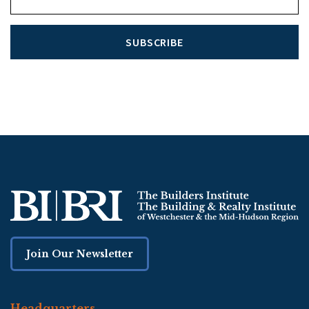
SUBSCRIBE
Join Our Newsletter
Headquarters