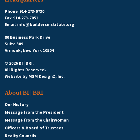
Phone
914-273-0730
Fax
914-273-7051
Email
info@buildersinstitute.org
80 Business Park Drive
Suite 309
Armonk, New York 10504
© 2026 BI | BRI.
All Rights Reserved.
Website by
MSM DesignZ, Inc.
About BI | BRI
Our History
Message from the President
Message from the Chairwoman
Officers & Board of Trustees
Realty Councils