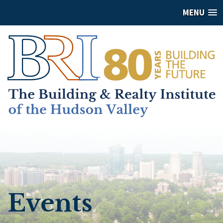
MENU
Events