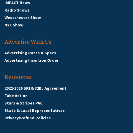
IMPACT News
Radio Shows
Westchester Show
NYC Show
Advertise With Us
Advertising Rates & Specs
Advertising Insertion Order
Resources
2022-2026 BRI & 32BJ Agreement
Take Action
Stars & Stripes PAC
State & Local Representatives
Privacy/Refund Policies