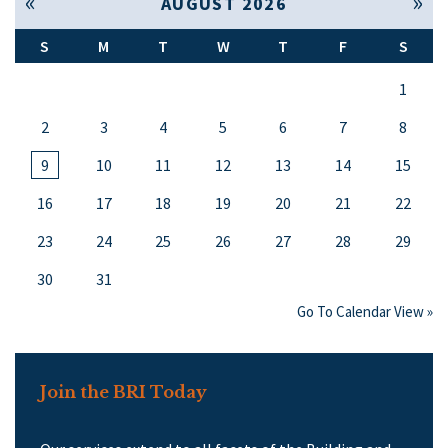
« Jul
Sep »
AUGUST 2026
S
M
T
W
T
F
S
1
2
3
4
5
6
7
8
9
10
11
12
13
14
15
16
17
18
19
20
21
22
23
24
25
26
27
28
29
30
31
Go To Calendar View »
Join the BRI Today