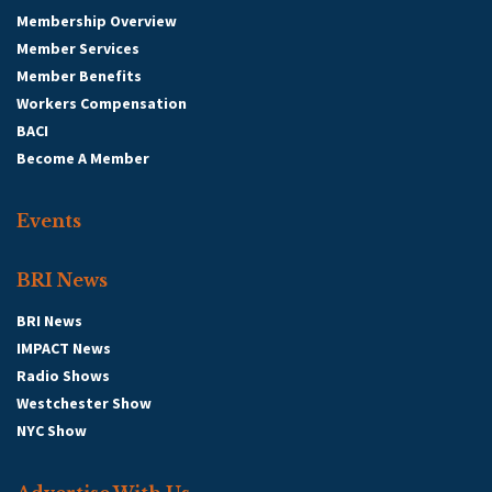
Membership Overview
Member Services
Member Benefits
Workers Compensation
BACI
Become A Member
Events
BRI News
BRI News
IMPACT News
Radio Shows
Westchester Show
NYC Show