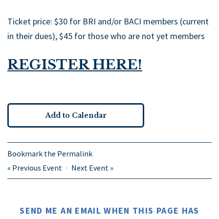
Ticket price: $30 for BRI and/or BACI members (current
in their dues), $45 for those who are not yet members
REGISTER HERE!
Add to Calendar
Bookmark the
Permalink
«
Previous Event
Next Event
»
SEND ME AN EMAIL WHEN THIS PAGE HAS