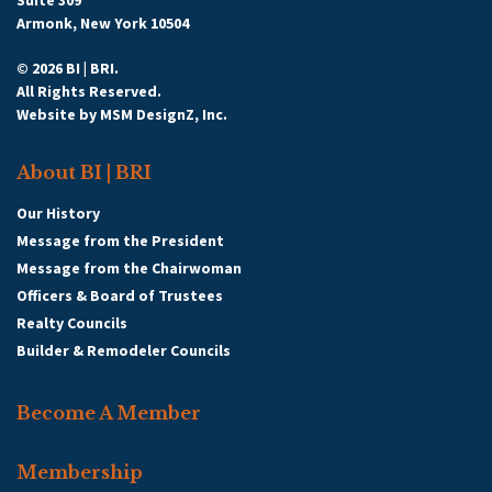
Suite 309
Armonk, New York 10504
© 2026 BI | BRI.
All Rights Reserved.
Website by
MSM DesignZ, Inc.
About BI | BRI
Our History
Message from the President
Message from the Chairwoman
Officers & Board of Trustees
Realty Councils
Builder & Remodeler Councils
Become A Member
Membership