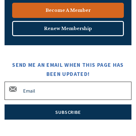
Become A Member
Renew Membership
SEND ME AN EMAIL WHEN THIS PAGE HAS
BEEN UPDATED!
SUBSCRIBE