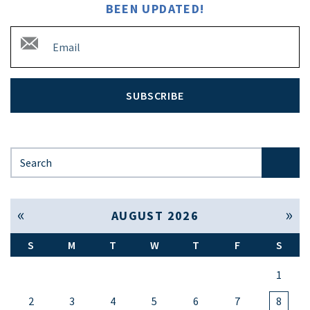
BEEN UPDATED!
SUBSCRIBE
Search for:
« Jul
Sep »
AUGUST 2026
S
M
T
W
T
F
S
1
2
3
4
5
6
7
8