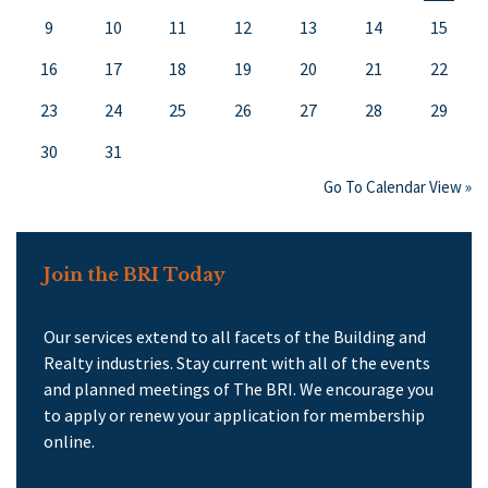
9
10
11
12
13
14
15
16
17
18
19
20
21
22
23
24
25
26
27
28
29
30
31
Go To Calendar View »
Join the BRI Today
Our services extend to all facets of the Building and
Realty industries. Stay current with all of the events
and planned meetings of The BRI. We encourage you
to apply or renew your application for membership
online.