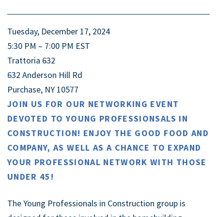
Tuesday, December 17, 2024
5:30 PM – 7:00 PM
EST
Trattoria 632
632 Anderson Hill Rd
Purchase, NY 10577
JOIN US FOR OUR NETWORKING EVENT
DEVOTED TO YOUNG PROFESSIONSALS IN
CONSTRUCTION! ENJOY THE GOOD FOOD AND
COMPANY, AS WELL AS A CHANCE TO EXPAND
YOUR PROFESSIONAL NETWORK WITH THOSE
UNDER 45!
The Young Professionals in Construction group is