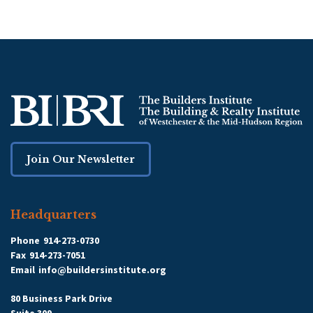
Join Our Newsletter
Headquarters
Phone
914-273-0730
Fax
914-273-7051
Email
info@buildersinstitute.org
80 Business Park Drive