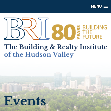
MENU
Events