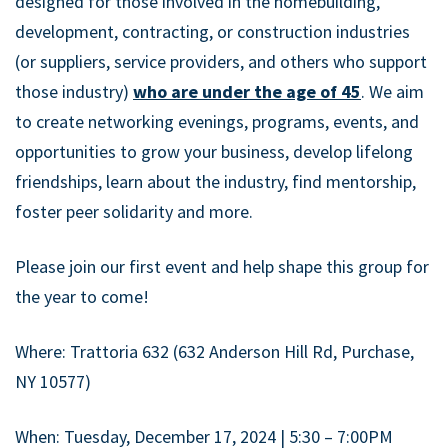
designed for those involved in the homebuilding,
development, contracting, or construction industries
(or suppliers, service providers, and others who support
those industry)
who are under the age of 45
. We aim
to create networking evenings, programs, events, and
opportunities to grow your business, develop lifelong
friendships, learn about the industry, find mentorship,
foster peer solidarity and more.
Please join our first event and help shape this group for
the year to come!
Where: Trattoria 632 (632 Anderson Hill Rd, Purchase,
NY 10577)
When: Tuesday, December 17, 2024 | 5:30 – 7:00PM