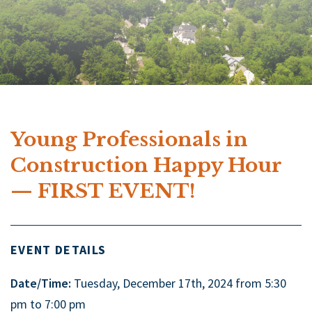
Young Professionals in
Construction Happy Hour
— FIRST EVENT!
EVENT DETAILS
Date/Time:
Tuesday, December 17th, 2024 from 5:30
pm to 7:00 pm