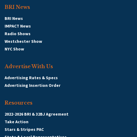
BRI News
BRI News
IMPACT News
Radio Shows
Westchester Show
NYC Show
Advertise With Us
Advertising Rates & Specs
Advertising Insertion Order
Resources
2022-2026 BRI & 32BJ Agreement
Take Action
Stars & Stripes PAC