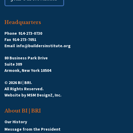
Headquarters
Phone
914-273-0730
Fax
914-273-7051
Email
info@buildersinstitute.org
80 Business Park Drive
Suite 309
Armonk, New York 10504
© 2026 BI | BRI.
All Rights Reserved.
Website by
MSM DesignZ, Inc.
About BI | BRI
Our History
Message from the President