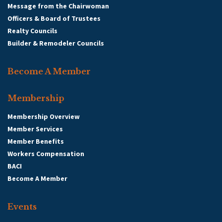
Message from the Chairwoman
Officers & Board of Trustees
Realty Councils
Builder & Remodeler Councils
Become A Member
Membership
Membership Overview
Member Services
Member Benefits
Workers Compensation
BACI
Become A Member
Events