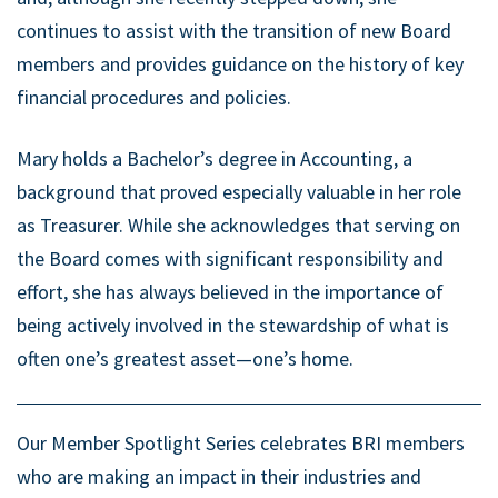
continues to assist with the transition of new Board
members and provides guidance on the history of key
financial procedures and policies.
Mary holds a Bachelor’s degree in Accounting, a
background that proved especially valuable in her role
as Treasurer. While she acknowledges that serving on
the Board comes with significant responsibility and
effort, she has always believed in the importance of
being actively involved in the stewardship of what is
often one’s greatest asset—one’s home.
Our Member Spotlight Series celebrates BRI members
who are making an impact in their industries and