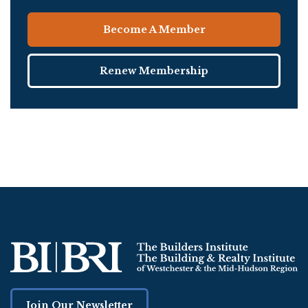
Become A Member
Renew Membership
Join Our Newsletter