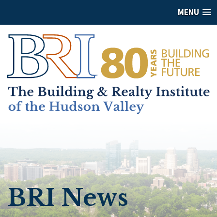
MENU
BRI News