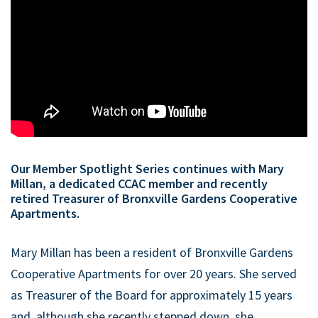
Our Member Spotlight Series continues with Mary
Millan, a dedicated CCAC member and recently
retired Treasurer of Bronxville Gardens Cooperative
Apartments.
Mary Millan has been a resident of Bronxville Gardens
Cooperative Apartments for over 20 years. She served
as Treasurer of the Board for approximately 15 years
and, although she recently stepped down, she