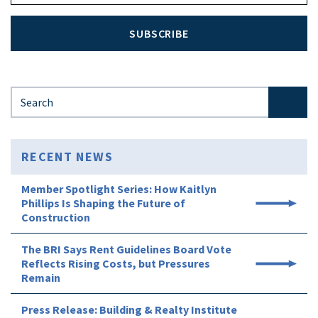
SUBSCRIBE
Search for:
RECENT NEWS
Member Spotlight Series: How Kaitlyn
Phillips Is Shaping the Future of
Construction
The BRI Says Rent Guidelines Board Vote
Reflects Rising Costs, but Pressures
Remain
Press Release: Building & Realty Institute