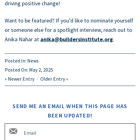
driving positive change!
Want to be featured? If you’d like to nominate yourself
or someone else for a spotlight interview, reach out to
Anika Nahar at
anika@buildersinstitute.org
.
Posted In:
News
Posted On:
May 2, 2025
«
Newer Entry
Older Entry
»
SEND ME AN EMAIL WHEN THIS PAGE HAS
BEEN UPDATED!