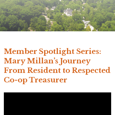
Member Spotlight Series:
Mary Millan’s Journey
From Resident to Respected
Co-op Treasurer