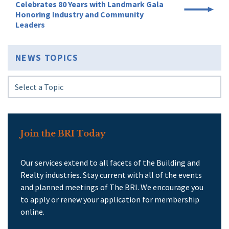
Celebrates 80 Years with Landmark Gala
Honoring Industry and Community
Leaders
NEWS TOPICS
Join the BRI Today
Our services extend to all facets of the Building and
Realty industries. Stay current with all of the events
and planned meetings of The BRI. We encourage you
to apply or renew your application for membership
online.