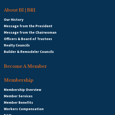
About BI | BRI
Our History
Message from the President
Message from the Chairwoman
Officers & Board of Trustees
Realty Councils
Builder & Remodeler Councils
Become A Member
Membership
Membership Overview
Member Services
Member Benefits
Workers Compensation