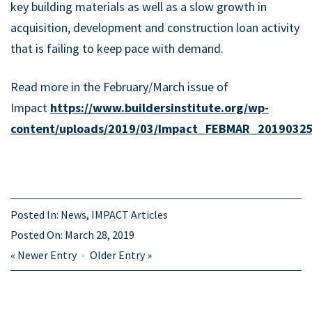
key building materials as well as a slow growth in
acquisition, development and construction loan activity
that is failing to keep pace with demand.
Read more in the February/March issue of
Impact
https://www.buildersinstitute.org/wp-
content/uploads/2019/03/Impact_FEBMAR_20190325
Posted In:
News
,
IMPACT Articles
Posted On:
March 28, 2019
«
Newer Entry
Older Entry
»