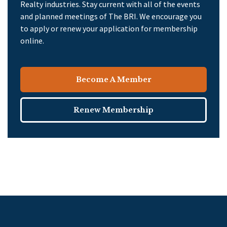
Realty industries. Stay current with all of the events
and planned meetings of The BRI. We encourage you
to apply or renew your application for membership
online.
Become A Member
Renew Membership