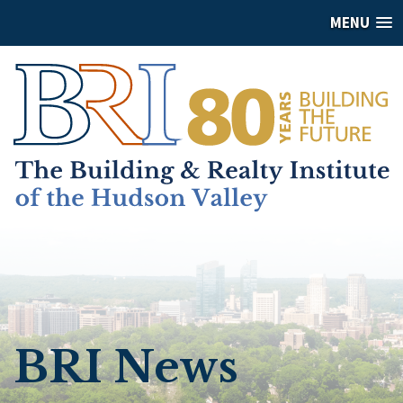
MENU
BRI News