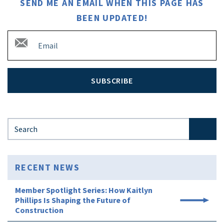
SEND ME AN EMAIL WHEN THIS PAGE HAS
BEEN UPDATED!
SUBSCRIBE
Search for:
RECENT NEWS
Member Spotlight Series: How Kaitlyn
Phillips Is Shaping the Future of
Construction