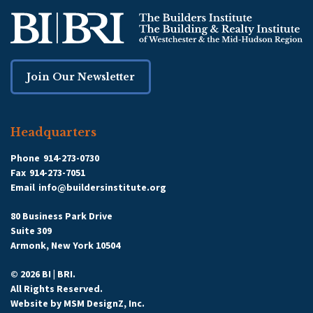
Join Our Newsletter
Headquarters
Phone
914-273-0730
Fax
914-273-7051
Email
info@buildersinstitute.org
80 Business Park Drive
Suite 309
Armonk, New York 10504
© 2026 BI | BRI.
All Rights Reserved.
Website by
MSM DesignZ, Inc.