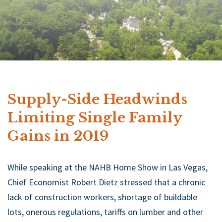
Supply-Side Headwinds
Limiting Single Family
Gains in 2019
While speaking at the NAHB Home Show in Las Vegas,
Chief Economist Robert Dietz stressed that a chronic
lack of construction workers, shortage of buildable
lots, onerous regulations, tariffs on lumber and other