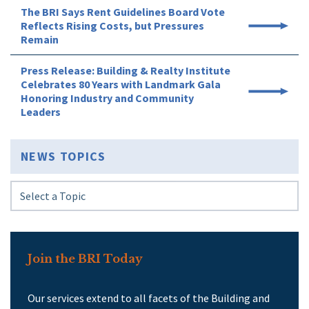
The BRI Says Rent Guidelines Board Vote
Reflects Rising Costs, but Pressures
Remain
Press Release: Building & Realty Institute
Celebrates 80 Years with Landmark Gala
Honoring Industry and Community
Leaders
NEWS TOPICS
Join the BRI Today
Our services extend to all facets of the Building and