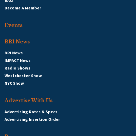
BACI
Become A Member
Events
BRI News
BRI News
IMPACT News
Radio Shows
Westchester Show
NYC Show
Advertise With Us
Advertising Rates & Specs
Advertising Insertion Order