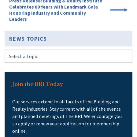
Press Release: Building & Realty Institute
Celebrates 80 Years with Landmark Gala
Honoring Industry and Community
Leaders
NEWS TOPICS
Join the BRI Today
Our services extend to all facets of the Building and
Realty industries. Stay current with all of the events
and planned meetings of The BRI. We encourage you
to apply or renew your application for membership
online.