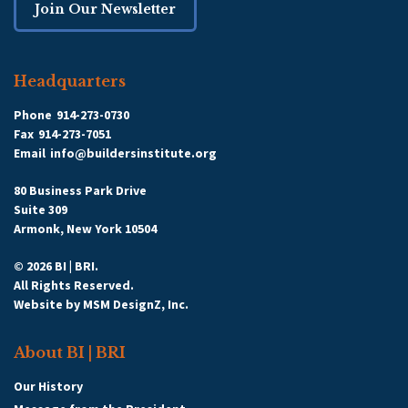
Join Our Newsletter
Headquarters
Phone
914-273-0730
Fax
914-273-7051
Email
info@buildersinstitute.org
80 Business Park Drive
Suite 309
Armonk, New York 10504
© 2026 BI | BRI.
All Rights Reserved.
Website by
MSM DesignZ, Inc.
About BI | BRI
Our History