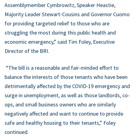
Assemblymember Cymbrowitz, Speaker Heastie,
Majority Leader Stewart-Cousins and Governor Cuomo
for providing targeted relief to those who are
struggling the most during this public health and
economic emergency,” said Tim Foley, Executive
Director of the BRI.
“The bill is a reasonable and fair-minded effort to
balance the interests of those tenants who have been
detrimentally affected by the COVID-19 emergency and
surge in unemployment, as well as those landlords, co-
ops, and small business owners who are similarly
negatively affected and want to continue to provide
safe and healthy housing to their tenants,” Foley
continued.