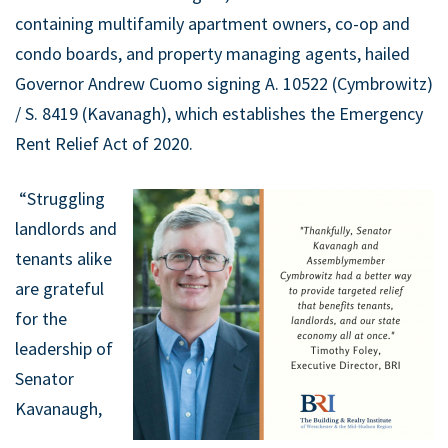
containing multifamily apartment owners, co-op and
condo boards, and property managing agents, hailed
Governor Andrew Cuomo signing A. 10522 (Cymbrowitz)
/ S. 8419 (Kavanagh), which establishes the Emergency
Rent Relief Act of 2020.
“Struggling
landlords and
tenants alike
are grateful
for the
leadership of
Senator
Kavanaugh,