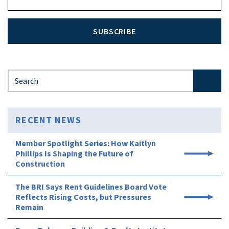
SUBSCRIBE
Search for:
RECENT NEWS
Member Spotlight Series: How Kaitlyn
Phillips Is Shaping the Future of
Construction
The BRI Says Rent Guidelines Board Vote
Reflects Rising Costs, but Pressures
Remain