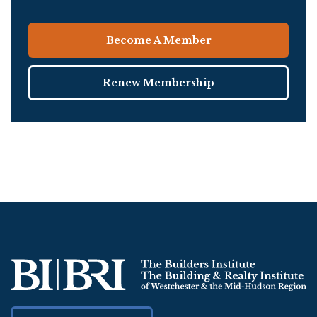
Become A Member
Renew Membership