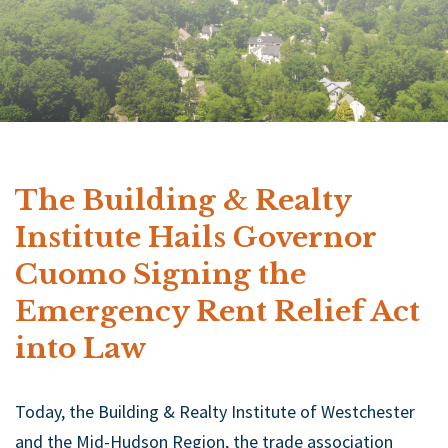
The Building & Realty
Institute Hails Governor
Cuomo Signing the
Emergency Rent Relief Act
into Law
Today, the Building & Realty Institute of Westchester
and the Mid-Hudson Region, the trade association