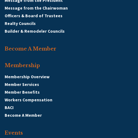
Message from the President
Message from the Chairwoman
Officers & Board of Trustees
Realty Councils
Builder & Remodeler Councils
Become A Member
Membership
Membership Overview
Member Services
Member Benefits
Workers Compensation
BACI
Become A Member
Events