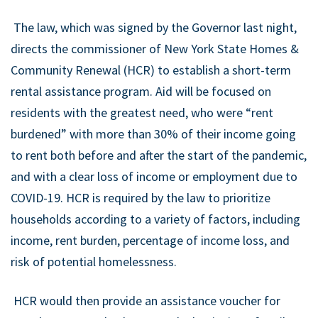
The law, which was signed by the Governor last night,
directs the commissioner of New York State Homes &
Community Renewal (HCR) to establish a short-term
rental assistance program. Aid will be focused on
residents with the greatest need, who were “rent
burdened” with more than 30% of their income going
to rent both before and after the start of the pandemic,
and with a clear loss of income or employment due to
COVID-19. HCR is required by the law to prioritize
households according to a variety of factors, including
income, rent burden, percentage of income loss, and
risk of potential homelessness.
HCR would then provide an assistance voucher for