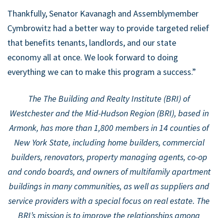
Thankfully, Senator Kavanagh and Assemblymember
Cymbrowitz had a better way to provide targeted relief
that benefits tenants, landlords, and our state
economy all at once. We look forward to doing
everything we can to make this program a success.”
The The Building and Realty Institute (BRI) of
Westchester and the Mid-Hudson Region (BRI), based in
Armonk, has more than 1,800 members in 14 counties of
New York State, including home builders, commercial
builders, renovators, property managing agents, co-op
and condo boards, and owners of multifamily apartment
buildings in many communities, as well as suppliers and
service providers with a special focus on real estate. The
BRI’s mission is to improve the relationships among