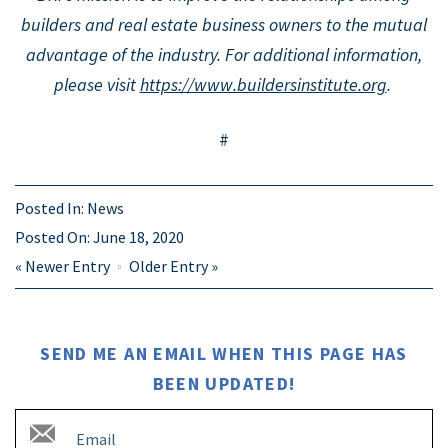
builders and real estate business owners to the mutual
advantage of the industry.
For additional information,
please visit
https://www.buildersinstitute.org
.
#
Posted In:
News
Posted On:
June 18, 2020
«
Newer Entry
Older Entry
»
SEND ME AN EMAIL WHEN THIS PAGE HAS
BEEN UPDATED!