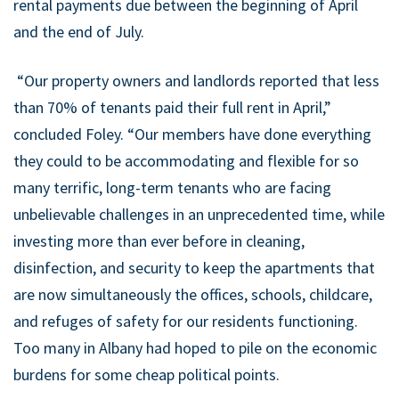
rental payments due between the beginning of April
and the end of July.
“Our property owners and landlords reported that less
than 70% of tenants paid their full rent in April,”
concluded Foley. “Our members have done everything
they could to be accommodating and flexible for so
many terrific, long-term tenants who are facing
unbelievable challenges in an unprecedented time, while
investing more than ever before in cleaning,
disinfection, and security to keep the apartments that
are now simultaneously the offices, schools, childcare,
and refuges of safety for our residents functioning.
Too many in Albany had hoped to pile on the economic
burdens for some cheap political points.