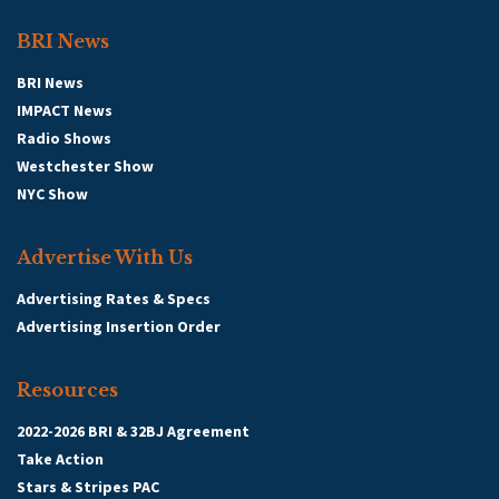
BRI News
BRI News
IMPACT News
Radio Shows
Westchester Show
NYC Show
Advertise With Us
Advertising Rates & Specs
Advertising Insertion Order
Resources
2022-2026 BRI & 32BJ Agreement
Take Action
Stars & Stripes PAC