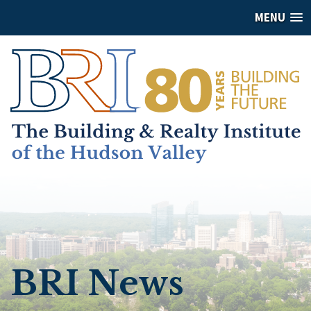
MENU
BRI News