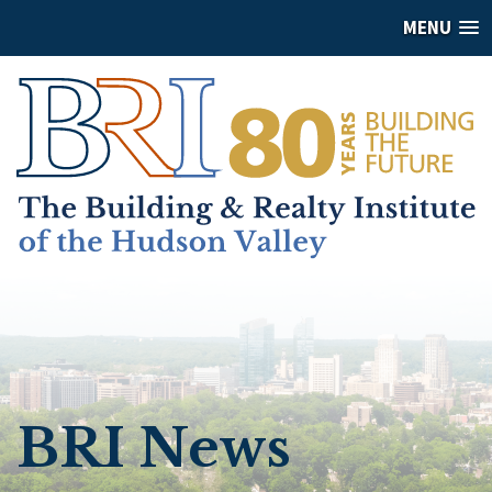
MENU
BRI News