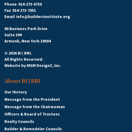
Phone
914-273-0730
Fax
914-273-7051
Email
info@buildersinstitute.org
80 Business Park Drive
Suite 309
Armonk, New York 10504
© 2026 BI | BRI.
All Rights Reserved.
Website by
MSM DesignZ, Inc.
About BI | BRI
Our History
Message from the President
Message from the Chairwoman
Officers & Board of Trustees
Realty Councils
Builder & Remodeler Councils