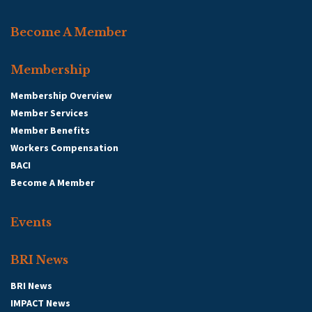
Become A Member
Membership
Membership Overview
Member Services
Member Benefits
Workers Compensation
BACI
Become A Member
Events
BRI News
BRI News
IMPACT News