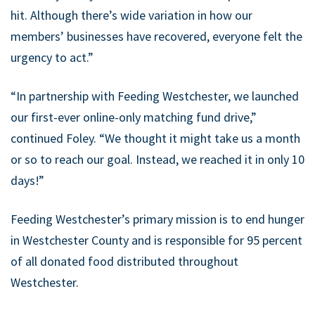
hit. Although there’s wide variation in how our
members’ businesses have recovered, everyone felt the
urgency to act.”
“In partnership with Feeding Westchester, we launched
our first-ever online-only matching fund drive,”
continued Foley. “We thought it might take us a month
or so to reach our goal. Instead, we reached it in only 10
days!”
Feeding Westchester’s primary mission is to end hunger
in Westchester County and is responsible for 95 percent
of all donated food distributed throughout
Westchester.