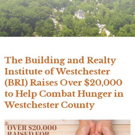
The Building and Realty
Institute of Westchester
(BRI) Raises Over $20,000
to Help Combat Hunger in
Westchester County