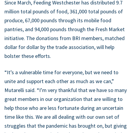
​Since March, Feeding Westchester has distributed 9.7
million total pounds of food, 361,000 total pounds of
produce, 67,000 pounds through its mobile food
pantries, and 94,000 pounds through the Fresh Market
initiative. The donations from BRI members, matched
dollar for dollar by the trade association, will help
bolster these efforts.
“It’s a vulnerable time for everyone, but we need to
unite and support each other as much as we can,”
Mutarelli said. “I’m very thankful that we have so many
great members in our organization that are willing to
help those who are less fortunate during an uncertain
time like this. We are all dealing with our own set of
struggles that the pandemic has brought on, but giving