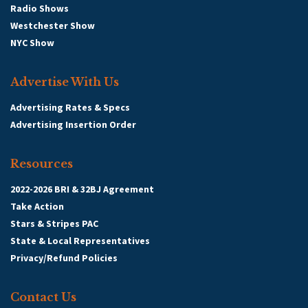
Radio Shows
Westchester Show
NYC Show
Advertise With Us
Advertising Rates & Specs
Advertising Insertion Order
Resources
2022-2026 BRI & 32BJ Agreement
Take Action
Stars & Stripes PAC
State & Local Representatives
Privacy/Refund Policies
Contact Us