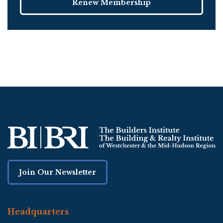
Renew Membership
Join Our Newsletter
Headquarters