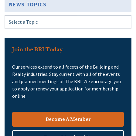
NEWS TOPICS
Join the BRI Today
Our services extend to all facets of the Building and
Realty industries. Stay current with all of the events
and planned meetings of The BRI. We encourage you
to apply or renew your application for membership
online.
Become A Member