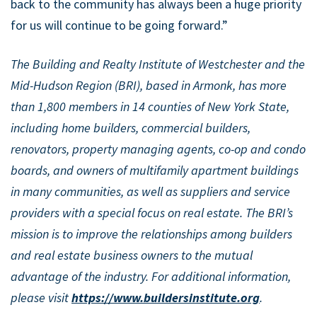
back to the community has always been a huge priority
for us will continue to be going forward.”
The Building and Realty Institute of Westchester and the
Mid-Hudson Region (BRI), based in Armonk, has more
than 1,800 members in 14 counties of New York State,
including home builders, commercial builders,
renovators, property managing agents, co-op and condo
boards, and owners of multifamily apartment buildings
in many communities, as well as suppliers and service
providers with a special focus on real estate. The BRI’s
mission is to improve the relationships among builders
and real estate business owners to the mutual
advantage of the industry. For additional information,
please visit
https://www.buildersinstitute.org
.