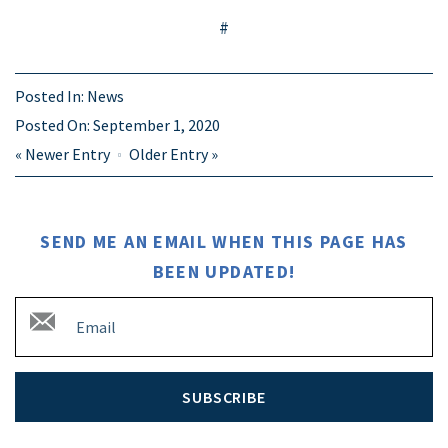
#
Posted In:
News
Posted On:
September 1, 2020
«
Newer Entry
Older Entry
»
SEND ME AN EMAIL WHEN THIS PAGE HAS
BEEN UPDATED!
SUBSCRIBE