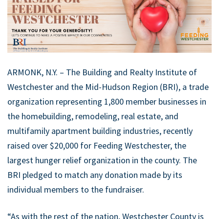
ARMONK, N.Y. – The Building and Realty Institute of
Westchester and the Mid-Hudson Region (BRI), a trade
organization representing 1,800 member businesses in
the homebuilding, remodeling, real estate, and
multifamily apartment building industries, recently
raised over $20,000 for Feeding Westchester, the
largest hunger relief organization in the county. The
BRI pledged to match any donation made by its
individual members to the fundraiser.
“As with the rest of the nation, Westchester County is