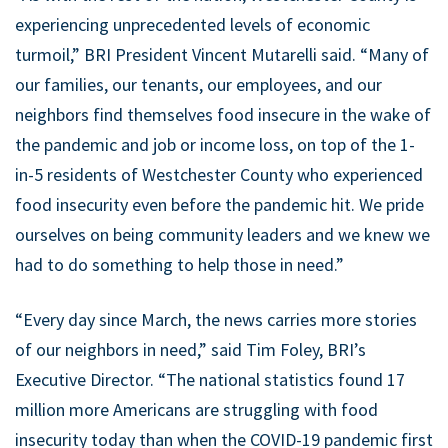
experiencing unprecedented levels of economic
turmoil,” BRI President Vincent Mutarelli said. “Many of
our families, our tenants, our employees, and our
neighbors find themselves food insecure in the wake of
the pandemic and job or income loss, on top of the 1-
in-5 residents of Westchester County who experienced
food insecurity even before the pandemic hit. We pride
ourselves on being community leaders and we knew we
had to do something to help those in need.”
“Every day since March, the news carries more stories
of our neighbors in need,” said Tim Foley, BRI’s
Executive Director. “The national statistics found 17
million more Americans are struggling with food
insecurity today than when the COVID-19 pandemic first