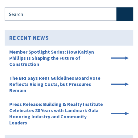
Search for:
RECENT NEWS
Member Spotlight Series: How Kaitlyn
Phillips Is Shaping the Future of
Construction
The BRI Says Rent Guidelines Board Vote
Reflects Rising Costs, but Pressures
Remain
Press Release: Building & Realty Institute
Celebrates 80 Years with Landmark Gala
Honoring Industry and Community
Leaders