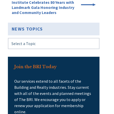
Institute Celebrates 80 Years with
Landmark Gala Honoring Industry
and Community Leaders
NEWS TOPICS
Join the BRI Today
Our services extend to all facets of the
Building and Realty industries. Stay current
with all of the events and planned meetings
of The BRI. We encourage you to apply or
renew your application for membership
online.