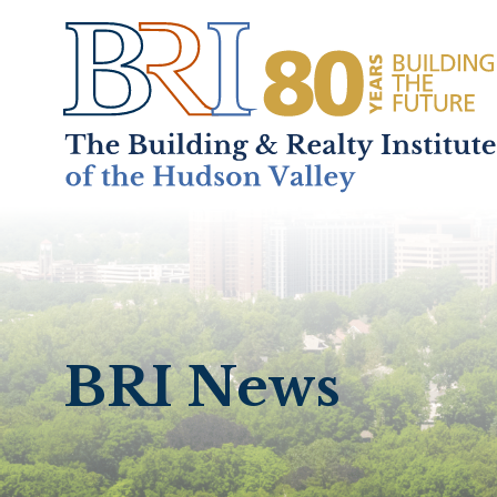
Home
About
+
BRI News