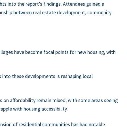
ghts into the report’s findings. Attendees gained a
ionship between real estate development, community
villages have become focal points for new housing, with
s into these developments is reshaping local
s on affordability remain mixed, with some areas seeing
apple with housing accessibility.
sion of residential communities has had notable