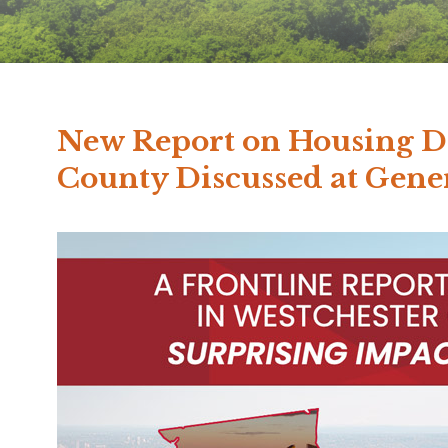
New Report on Housing D
County Discussed at Gen