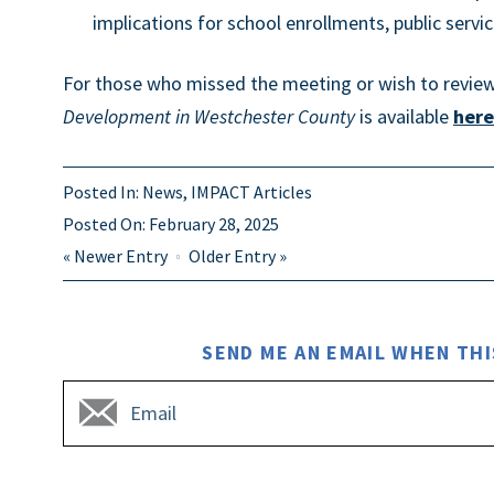
implications for school enrollments, public service
For those who missed the meeting or wish to review 
Development in Westchester County
is available
here
Posted In:
News
,
IMPACT Articles
Posted On:
February 28, 2025
«
Newer Entry
Older Entry
»
SEND ME AN EMAIL WHEN THI