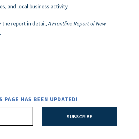
s, and local business activity.
the report in detail,
A Frontline Report of New
.
S PAGE HAS BEEN UPDATED!
SUBSCRIBE