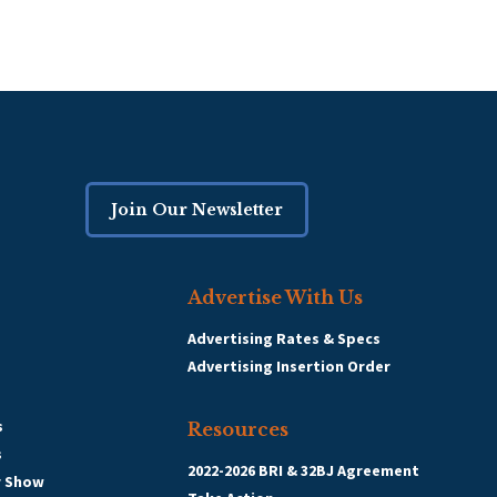
Join Our Newsletter
Advertise With Us
Advertising Rates & Specs
Advertising Insertion Order
s
Resources
s
2022-2026 BRI & 32BJ Agreement
r Show