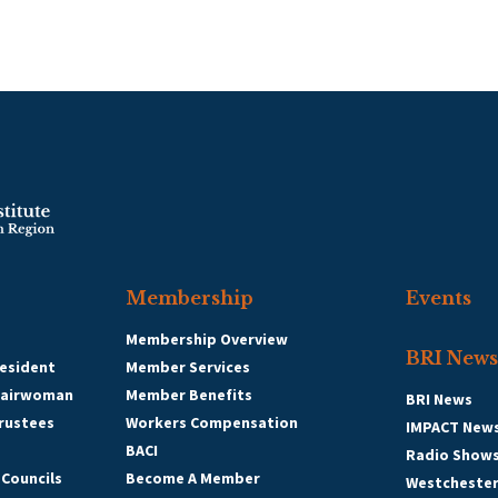
Membership
Events
Membership Overview
BRI News
esident
Member Services
hairwoman
Member Benefits
BRI News
Trustees
Workers Compensation
IMPACT New
BACI
Radio Show
 Councils
Become A Member
Westcheste