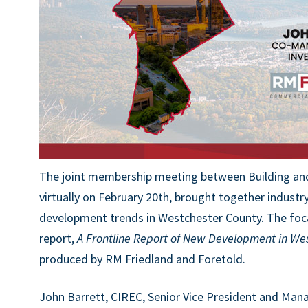
The joint membership meeting between Building and
virtually on February 20th, brought together industr
development trends in Westchester County. The foca
report,
A Frontline Report of New Development in We
produced by RM Friedland and Foretold.
John Barrett, CIREC, Senior Vice President and Mana