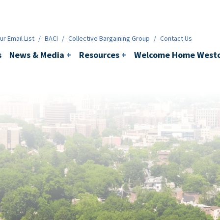
ws & Media
+
Resources
+
Contact
r Email List
/
BACI
/
Collective Bargaining Group
/
Contact Us
s
News & Media
+
Resources
+
Welcome Home Westc