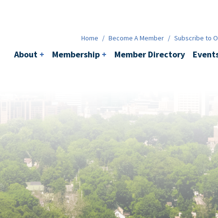
Membership
+
BACI
Events
Ne
Home
/
Become A Member
/
Subscribe to Ou
About
+
Membership
+
Member Directory
Event