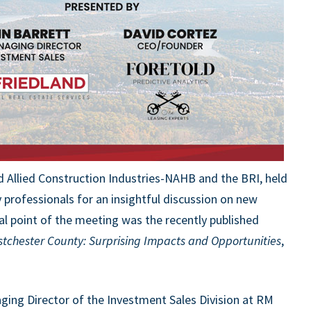
 Allied Construction Industries-NAHB and the BR
I
, held
y professionals for an insightful discussion on new
l point of the meeting was the recently published
stchester County: Surprising Impacts and Opportunities
,
ging Director of the Investment Sales Division at RM