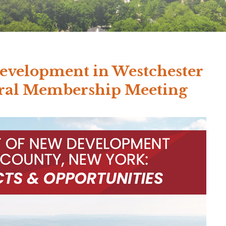
evelopment in Westchester
eral Membership Meeting