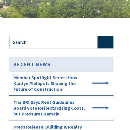
Search for:
RECENT NEWS
Member Spotlight Series: How
Kaitlyn Phillips Is Shaping the
Future of Construction
The BRI Says Rent Guidelines
Board Vote Reflects Rising Costs,
but Pressures Remain
Press Release: Building & Realty