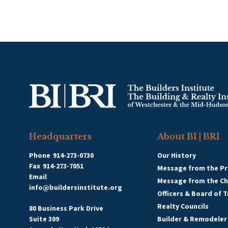
Headquarters
About BI | BRI
Phone
914-273-0730
Our History
Fax
914-273-7051
Message from the Pr
Email
Message from the C
info@buildersinstitute.org
Officers & Board of 
Realty Councils
80 Business Park Drive
Suite 309
Builder & Remodeler