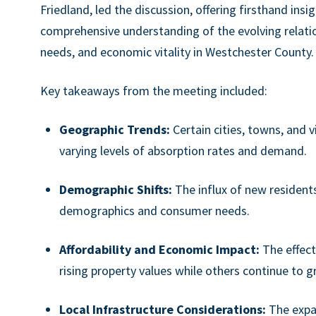
Friedland, led the discussion, offering firsthand insi
comprehensive understanding of the evolving relat
needs, and economic vitality in Westchester County.
Key takeaways from the meeting included:
Geographic Trends:
Certain cities, towns, and 
varying levels of absorption rates and demand.
Demographic Shifts:
The influx of new resident
demographics and consumer needs.
Affordability and Economic Impact:
The effect
rising property values while others continue to gr
Local Infrastructure Considerations:
The expan