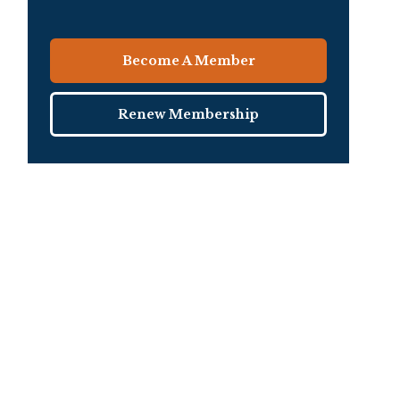
Become A Member
Renew Membership