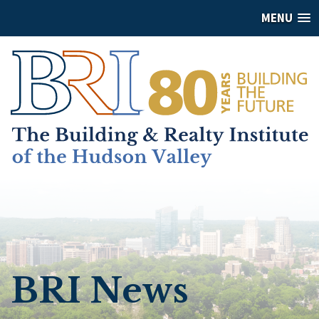
MENU
BRI News