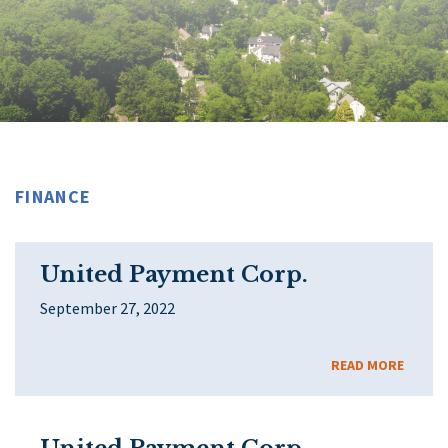
FINANCE
United Payment Corp.
September 27, 2022
READ MORE