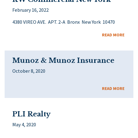
February 16, 2022
4380 VIREO AVE. APT. 2-A Bronx New York 10470
READ MORE
Munoz & Munoz Insurance
October 8, 2020
READ MORE
PLI Realty
May 4, 2020