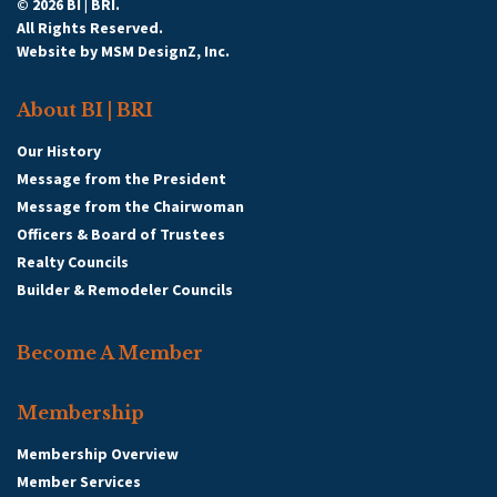
© 2026 BI | BRI.
All Rights Reserved.
Website by
MSM DesignZ, Inc.
About BI | BRI
Our History
Message from the President
Message from the Chairwoman
Officers & Board of Trustees
Realty Councils
Builder & Remodeler Councils
Become A Member
Membership
Membership Overview
Member Services