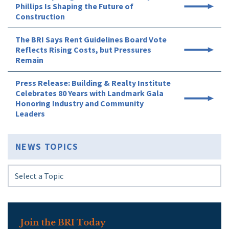
Phillips Is Shaping the Future of
Construction
The BRI Says Rent Guidelines Board Vote
Reflects Rising Costs, but Pressures
Remain
Press Release: Building & Realty Institute
Celebrates 80 Years with Landmark Gala
Honoring Industry and Community
Leaders
NEWS TOPICS
Join the BRI Today