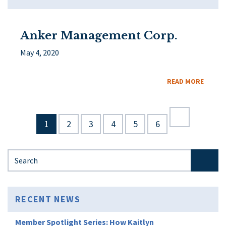
Anker Management Corp.
May 4, 2020
READ MORE
1
2
3
4
5
6
Search for:
RECENT NEWS
Member Spotlight Series: How Kaitlyn