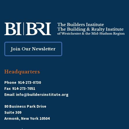
Join Our Newsletter
Headquarters
Phone
914-273-0730
Fax
914-273-7051
Email
info@buildersinstitute.org
80 Business Park Drive
Suite 309
Armonk, New York 10504