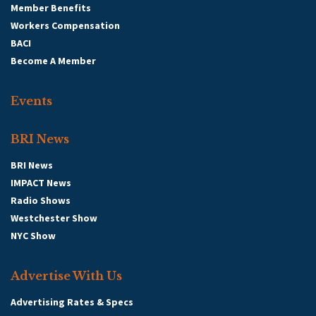
Member Benefits
Workers Compensation
BACI
Become A Member
Events
BRI News
BRI News
IMPACT News
Radio Shows
Westchester Show
NYC Show
Advertise With Us
Advertising Rates & Specs