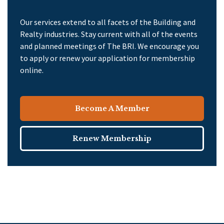
Our services extend to all facets of the Building and
Realty industries. Stay current with all of the events
and planned meetings of The BRI. We encourage you
to apply or renew your application for membership
online.
Become A Member
Renew Membership