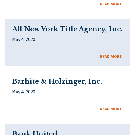
READ MORE
All New York Title Agency, Inc.
May 4, 2020
READ MORE
Barhite & Holzinger, Inc.
May 4, 2020
READ MORE
Bank United