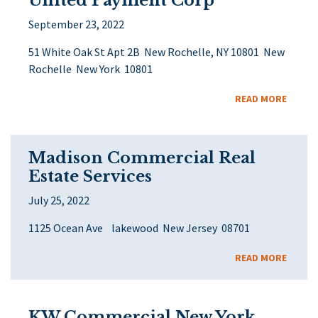
United Payment Corp
September 23, 2022
51 White Oak St Apt 2B New Rochelle, NY 10801 New
Rochelle New York 10801
READ MORE
Madison Commercial Real
Estate Services
July 25, 2022
1125 Ocean Ave lakewood New Jersey 08701
READ MORE
KW Commercial New York