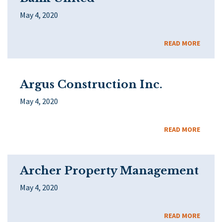
May 4, 2020
READ MORE
Argus Construction Inc.
May 4, 2020
READ MORE
Archer Property Management
May 4, 2020
READ MORE