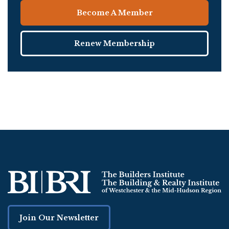
Become A Member
Renew Membership
Join Our Newsletter