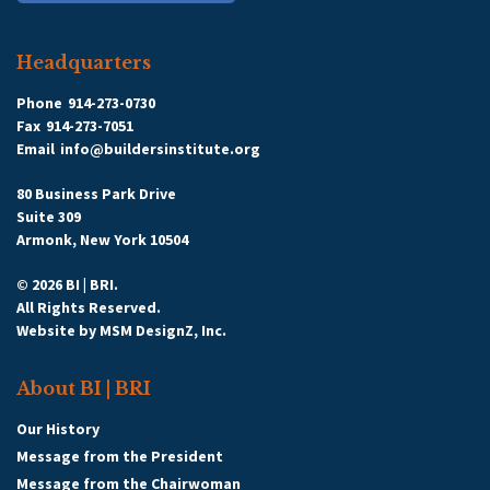
Headquarters
Phone
914-273-0730
Fax
914-273-7051
Email
info@buildersinstitute.org
80 Business Park Drive
Suite 309
Armonk, New York 10504
© 2026 BI | BRI.
All Rights Reserved.
Website by
MSM DesignZ, Inc.
About BI | BRI
Our History
Message from the President
Message from the Chairwoman