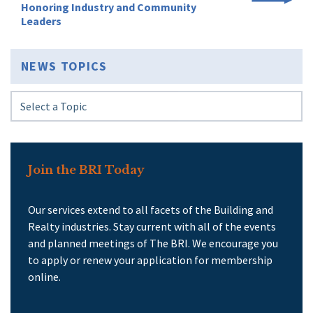
Honoring Industry and Community
Leaders
NEWS TOPICS
Join the BRI Today
Our services extend to all facets of the Building and
Realty industries. Stay current with all of the events
and planned meetings of The BRI. We encourage you
to apply or renew your application for membership
online.