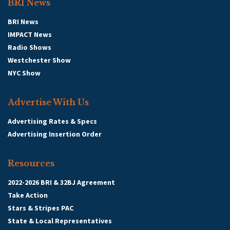
BRI News
BRI News
IMPACT News
Radio Shows
Westchester Show
NYC Show
Advertise With Us
Advertising Rates & Specs
Advertising Insertion Order
Resources
2022-2026 BRI & 32BJ Agreement
Take Action
Stars & Stripes PAC
State & Local Representatives