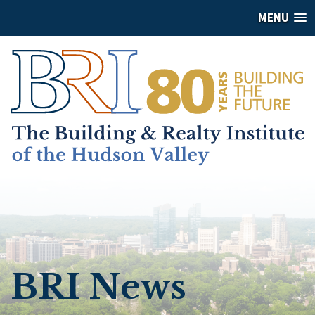
MENU
BRI News