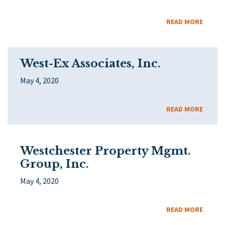
READ MORE
West-Ex Associates, Inc.
May 4, 2020
READ MORE
Westchester Property Mgmt.
Group, Inc.
May 4, 2020
READ MORE