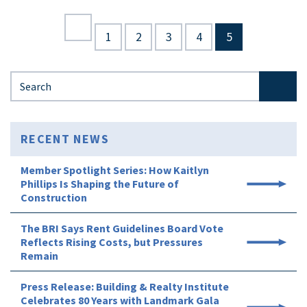
1
2
3
4
5
Search for:
RECENT NEWS
Member Spotlight Series: How Kaitlyn
Phillips Is Shaping the Future of
Construction
The BRI Says Rent Guidelines Board Vote
Reflects Rising Costs, but Pressures
Remain
Press Release: Building & Realty Institute
Celebrates 80 Years with Landmark Gala