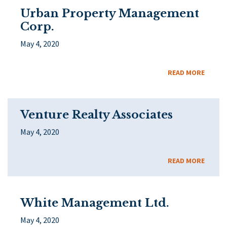
Urban Property Management
Corp.
May 4, 2020
READ MORE
Venture Realty Associates
May 4, 2020
READ MORE
White Management Ltd.
May 4, 2020