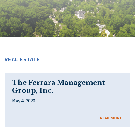
REAL ESTATE
The Ferrara Management
Group, Inc.
May 4, 2020
READ MORE