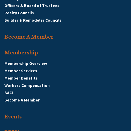
Officers & Board of Trustees
Realty Councils
Builder & Remodeler Councils
Become A Member
Membership
Membership Overview
Member Services
Member Benefits
Workers Compensation
BACI
Become A Member
Events